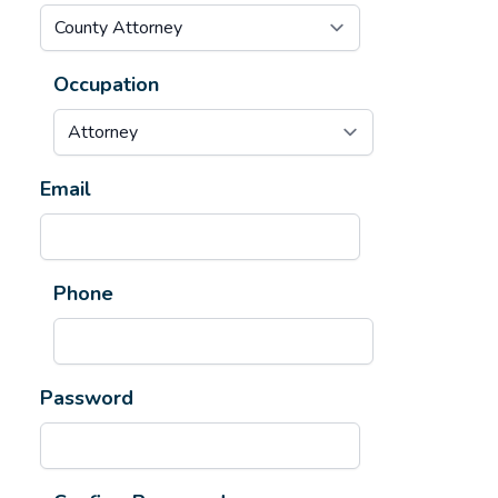
Occupation
Email
Phone
Password