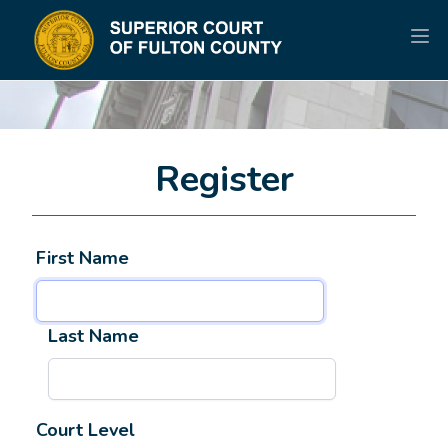
Register
First Name
Last Name
Court Level