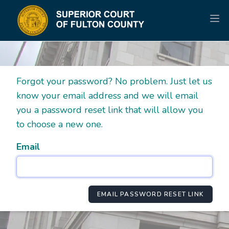
Forgot your password? No problem. Just let us
know your email address and we will email
you a password reset link that will allow you
to choose a new one.
Email
EMAIL PASSWORD RESET LINK