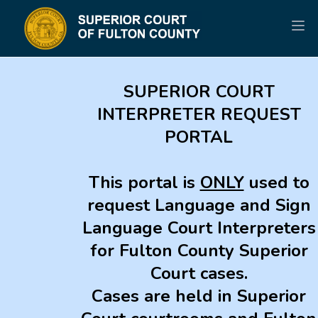
SUPERIOR COURT
INTERPRETER REQUEST
PORTAL
This portal is
ONLY
used to
request Language and Sign
Language Court Interpreters
for Fulton County Superior
Court cases.
Cases are held in Superior